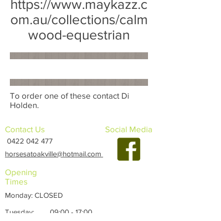
https://www.maykazz.c
om.au/collections/calm
wood-equestrian
To order one of these contact Di
Holden.
Contact Us
Social Media
0422 042 477
horsesatoakville@hotmail.com
Opening
Times
Monday: CLOSED
Tuesday: 09:00 - 17:00
Wednesday: 09:00 - 17:00