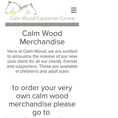
Calm Wood Equestrian Centre
Calm Wood
Merchandise
Here at Calm Wood, we are excited
to announce the release of our new
polo shirts for all our clients, friends
and supporters. These are available
in children's and adult sizes
to order your very
own calm wood
merchandise please
go to