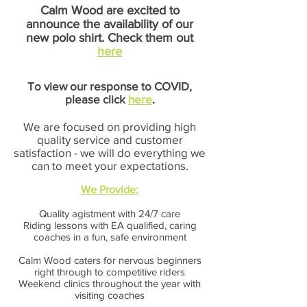
Calm Wood are excited to
announce the availability of our
new polo shirt. Check them out
here
To view our response to COVID,
please click
here
.
We are focused on providing high
quality service and customer
satisfaction - we will do everything we
can to meet your expectations.
We Provide:
Quality agistment with 24/7 care
Riding lessons with EA qualified, caring
coaches in a fun, safe environment
Calm Wood caters for nervous beginners
right through to competitive riders
Weekend clinics throughout the year with
visiting coaches