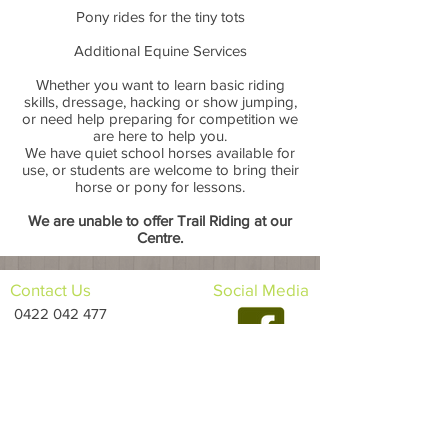
Pony rides for the tiny tots
Additional Equine Services
Whether you want to learn basic riding
skills, dressage, hacking or show jumping,
or need help preparing for competition we
are here to help you.
We have quiet school horses available for
use, or students are welcome to bring their
horse or pony for lessons.
We are unable to offer Trail Riding at our
Centre.
Contact Us
Social Media
0422 042 477
horsesatoakville@hotmail.com
Opening
Times
Monday: CLOSED