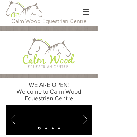
Calm Wood Equestrian Centre
WE ARE OPEN!
Welcome to Calm Wood
Equestrian Centre